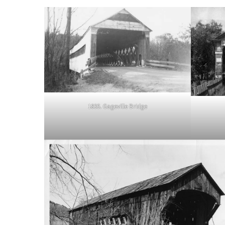
1835. Gageville Bridge