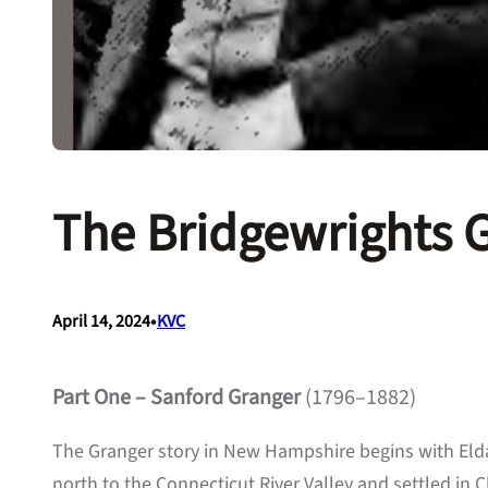
The Bridgewrights 
•
April 14, 2024
KVC
Part One – Sanford Granger
(1796–1882)
The Granger story in New Hampshire begins with Eld
north to the Connecticut River Valley and settled in C