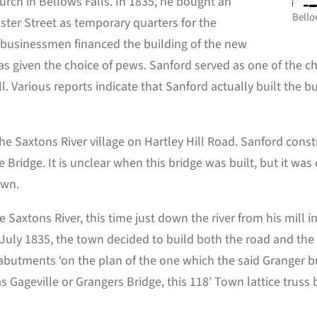
ch in Bellows Falls. In 1835, he bought an
Bello
er Street as temporary quarters for the
r businessmen financed the building of the new
s given the choice of pews. Sanford served as one of the chu
. Various reports indicate that Sanford actually built the bui
e Saxtons River village on Hartley Hill Road. Sanford constr
 Bridge. It is unclear when this bridge was built, but it was
own.
 Saxtons River, this time just down the river from his mill 
In July 1835, the town decided to build both the road and th
butments ‘on the plan of the one which the said Granger bui
 Gageville or Grangers Bridge, this 118’ Town lattice truss 