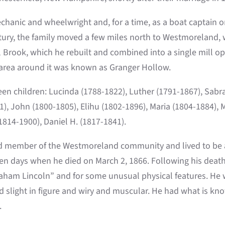
hanic and wheelwright and, for a time, as a boat captain on
tury, the family moved a few miles north to Westmoreland, 
ll Brook, which he rebuilt and combined into a single mill
 area around it was known as Granger Hollow.
een children: Lucinda (1788-1822), Luther (1791-1867), Sabr
1), John (1800-1805), Elihu (1802-1896), Maria (1804-1884), 
1814-1900), Daniel H. (1817-1841).
d member of the Westmoreland community and lived to be a
en days when he died on March 2, 1866. Following his deat
aham Lincoln” and for some unusual physical features. He w
slight in figure and wiry and muscular. He had what is know
.