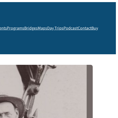
ents
Programs
Bridges
Maps
Day Trips
Podcast
Contact
Buy