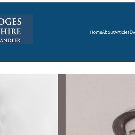
Home
About
Articles
Ev