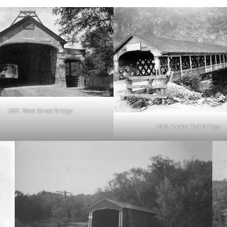
1837. West Street Bridge
1840. Tucker Toll Bridge