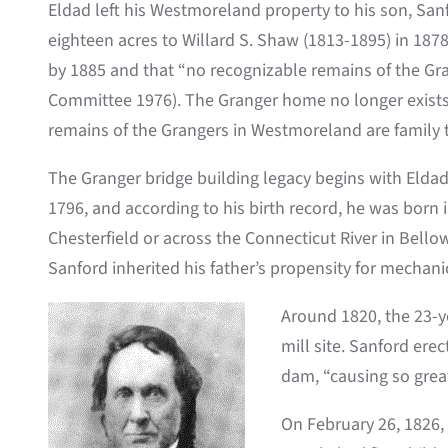
Eldad left his Westmoreland property to his son, San
eighteen acres to Willard S. Shaw (1813-1895) in 1878
by 1885 and that “no recognizable remains of the G
Committee 1976). The Granger home no longer exists,
remains of the Grangers in Westmoreland are family
The Granger bridge building legacy begins with Eldad
1796, and according to his birth record, he was born 
Chesterfield or across the Connecticut River in Bell
Sanford inherited his father’s propensity for mechan
Around 1820, the 23-y
mill site. Sanford ere
dam, “causing so great
On February 26, 1826,