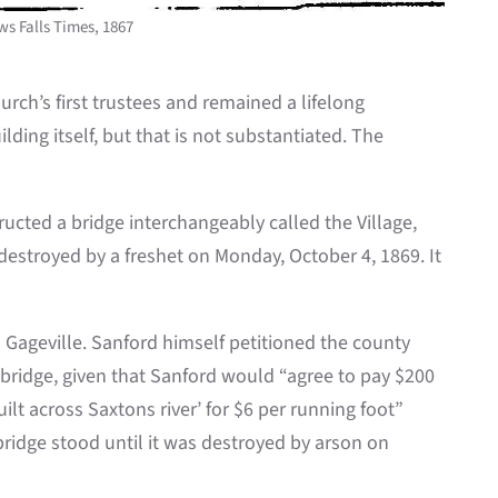
ws Falls Times, 1867
rch’s first trustees and remained a lifelong
lding itself, but that is not substantiated. The
ucted a bridge interchangeably called the Village,
 destroyed by a freshet on Monday, October 4, 1869. It
in Gageville. Sanford himself petitioned the county
e bridge, given that Sanford would “agree to pay $200
lt across Saxtons river’ for $6 per running foot”
bridge stood until it was destroyed by arson on