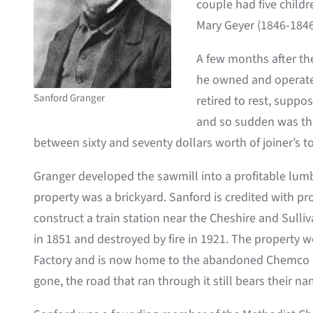
couple had five childr
Mary Geyer (1846-1846
A few months after th
he owned and operated
Sanford Granger
retired to rest, suppo
and so sudden was the 
between sixty and seventy dollars worth of joiner’s 
Granger developed the sawmill into a profitable lumb
property was a brickyard. Sanford is credited with pr
construct a train station near the Cheshire and Sulliv
in 1851 and destroyed by fire in 1921. The property 
Factory and is now home to the abandoned Chemco bu
gone, the road that ran through it still bears their na