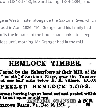
 Edwin (1843-1843), Edward Loring (1844-1894), and
age in Westminster alongside the Saxtons River, which
ood in April 1826. “Mr. Granger and his family had
curity the inmates of the house had sunk into sleep,
oss until morning. Mr. Granger had in the mill