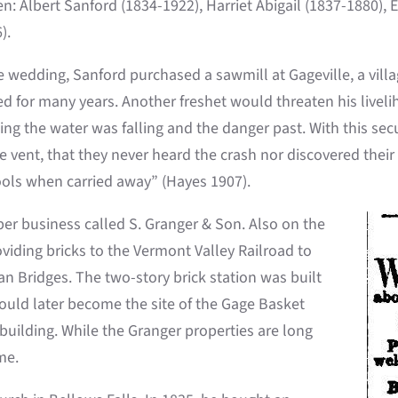
en: Albert Sanford (1834-1922), Harriet Abigail (1837-1880),
).
e wedding, Sanford purchased a sawmill at Gageville, a vill
 for many years. Another freshet would threaten his livelih
sing the water was falling and the danger past. With this se
vent, that they never heard the crash nor discovered their l
tools when carried away” (Hayes 1907).
er business called S. Granger & Son. Also on the
oviding bricks to the Vermont Valley Railroad to
an Bridges. The two-story brick station was built
would later become the site of the Gage Basket
ilding. While the Granger properties are long
me.