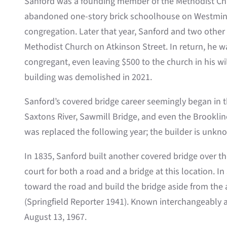
Sanford was a founding member of the Methodist Chur
abandoned one-story brick schoolhouse on Westminst
congregation. Later that year, Sanford and two othe
Methodist Church on Atkinson Street. In return, he wa
congregant, even leaving $500 to the church in his will
building was demolished in 2021.
Sanford’s covered bridge career seemingly began in th
Saxtons River, Sawmill Bridge, and even the Brookline
was replaced the following year; the builder is unkn
In 1835, Sanford built another covered bridge over the
court for both a road and a bridge at this location. 
toward the road and build the bridge aside from the a
(Springfield Reporter 1941). Known interchangeably as
August 13, 1967.