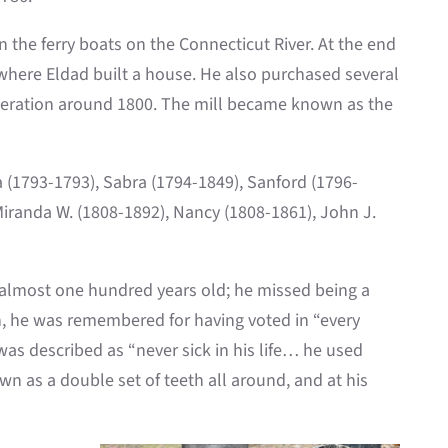
 the ferry boats on the Connecticut River. At the end
where Eldad built a house. He also purchased several
 operation around 1800. The mill became known as the
a (1793-1793), Sabra (1794-1849), Sanford (1796-
Miranda W. (1808-1892), Nancy (1808-1861), John J.
lmost one hundred years old; he missed being a
h, he was remembered for having voted in “every
as described as “never sick in his life… he used
n as a double set of teeth all around, and at his