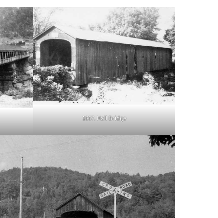
1867. Hall Bridge