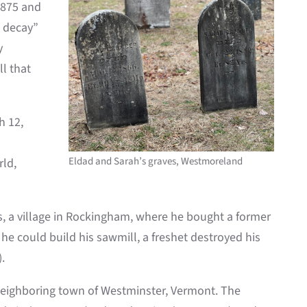
1875 and
o decay”
y
l that
h 12,
Eldad and Sarah’s graves, Westmoreland
rld,
, a village in Rockingham, where he bought a former
he could build his sawmill, a freshet destroyed his
.
e neighboring town of Westminster, Vermont. The