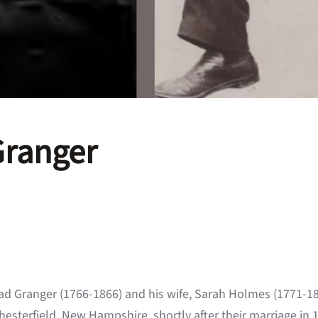
Granger
ad Granger (1766-1866) and his wife, Sarah Holmes (1771-1
hesterfield, New Hampshire, shortly after their marriage in 