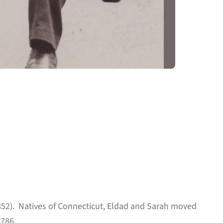
852). Natives of Connecticut, Eldad and Sarah moved
1786.