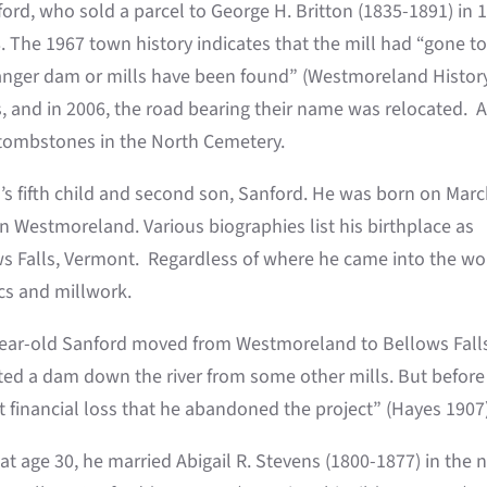
ford, who sold a parcel to George H. Britton (1835-1891) in 
. The 1967 town history indicates that the mill had “gone t
ranger dam or mills have been found” (Westmoreland Histor
 and in 2006, the road bearing their name was relocated. Al
 tombstones in the North Cemetery.
’s fifth child and second son, Sanford. He was born on Marc
in Westmoreland. Various biographies list his birthplace as
ows Falls, Vermont. Regardless of where he came into the wo
ics and millwork.
ear-old Sanford moved from Westmoreland to Bellows Falls
cted a dam down the river from some other mills. But before 
 financial loss that he abandoned the project” (Hayes 1907)
 at age 30, he married Abigail R. Stevens (1800-1877) in th