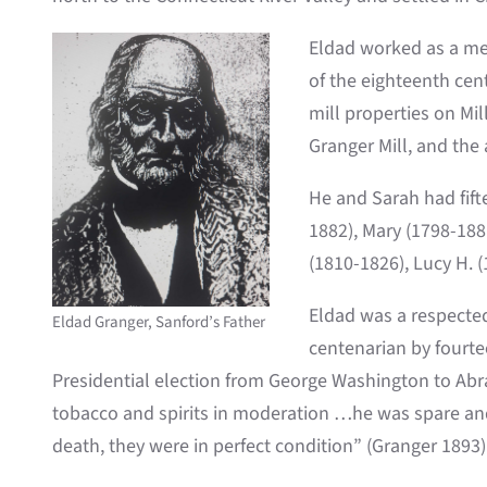
Eldad worked as a mec
of the eighteenth cen
mill properties on Mi
Granger Mill, and the
He and Sarah had fift
1882), Mary (1798-188
(1810-1826), Lucy H. (
Eldad was a respecte
Eldad Granger, Sanford’s Father
centenarian by fourte
Presidential election from George Washington to Abr
tobacco and spirits in moderation …he was spare and 
death, they were in perfect condition” (Granger 1893)