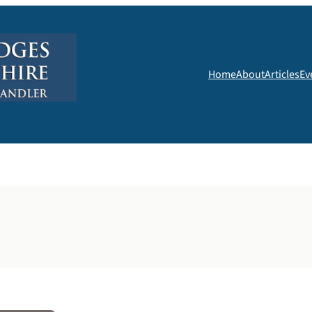
Home
About
Articles
Ev