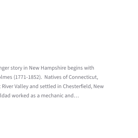
nger story in New Hampshire begins with
olmes (1771-1852). Natives of Connecticut,
iver Valley and settled in Chesterfield, New
. Eldad worked as a mechanic and…