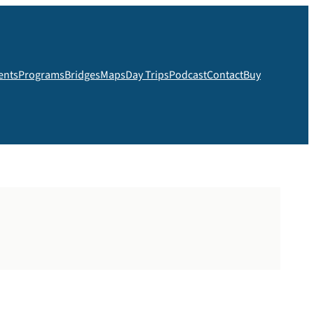
ents
Programs
Bridges
Maps
Day Trips
Podcast
Contact
Buy