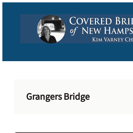
Skip
to
content
Grangers Bridge