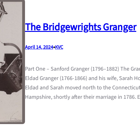
The Bridgewrights Granger
•
April 14, 2024
KVC
Part One – Sanford Granger (1796–1882) The Gra
Eldad Granger (1766-1866) and his wife, Sarah H
Eldad and Sarah moved north to the Connecticut R
Hampshire, shortly after their marriage in 1786