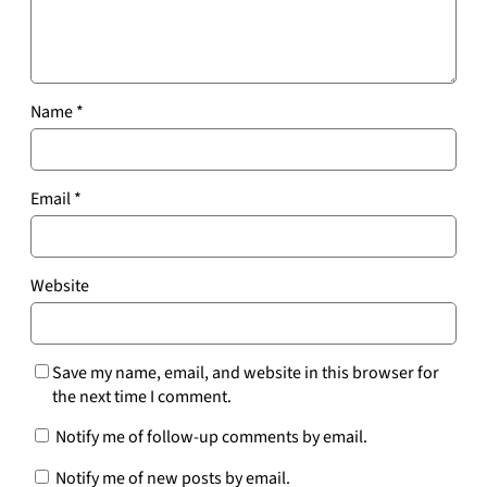
Name
*
Email
*
Website
Save my name, email, and website in this browser for
the next time I comment.
Notify me of follow-up comments by email.
Notify me of new posts by email.