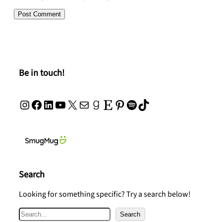
Be in touch!
Instagram
Facebook
LinkedIn
YouTube
X
Mail
Goodreads
Etsy
Pinterest
Spotify
TikTok
Search
Looking for something specific? Try a search below!
S
Search