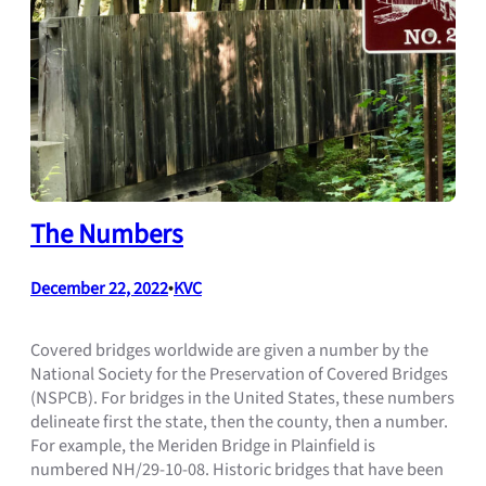
The Numbers
December 22, 2022
•
KVC
Covered bridges worldwide are given a number by the
National Society for the Preservation of Covered Bridges
(NSPCB). For bridges in the United States, these numbers
delineate first the state, then the county, then a number.
For example, the Meriden Bridge in Plainfield is
numbered NH/29-10-08. Historic bridges that have been