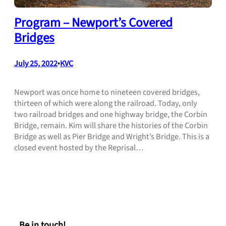
Program – Newport’s Covered
Bridges
July 25, 2022
•
KVC
Newport was once home to nineteen covered bridges,
thirteen of which were along the railroad. Today, only
two railroad bridges and one highway bridge, the Corbin
Bridge, remain. Kim will share the histories of the Corbin
Bridge as well as Pier Bridge and Wright’s Bridge. This is a
closed event hosted by the Reprisal…
Be in touch!