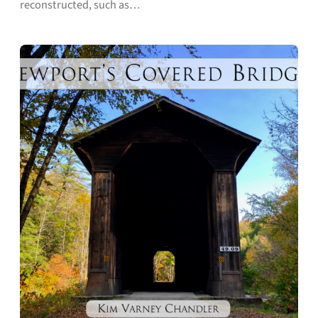
reconstructed, such as…