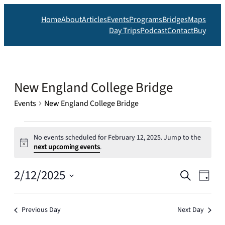
Home
About
Articles
Events
Programs
Bridges
Maps
Day Trips
Podcast
Contact
Buy
New England College Bridge
Events
New England College Bridge
Events
No events scheduled for February 12, 2025. Jump to the
for
Notice
next upcoming events
.
February
Events
2/12/2025
Eve
12,
Search
Day
Search
2025
Vie
Select
date.
and
Nav
Previous Day
Next Day
Views