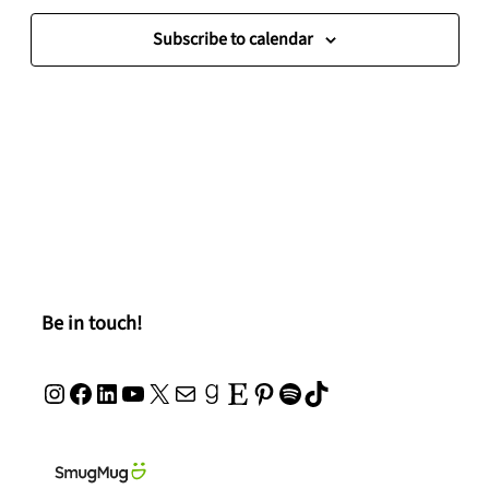
Navigat
Subscribe to calendar
Be in touch!
Instagram
Facebook
LinkedIn
YouTube
X
Mail
Goodreads
Etsy
Pinterest
Spotify
TikTok