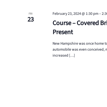
February 23, 2024 @ 1:30 pm
–
2:
FRI
23
Course – Covered Br
Present
New Hampshire was once home to o
automobile was even conceived, m
increased […]