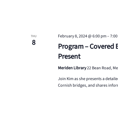
February 8, 2024 @ 6:00 pm
–
7:0
THU
8
Program – Covered Br
Present
Meriden Library
22 Bean Road, Me
Join Kim as she presents a detaile
Cornish bridges, and shares infor