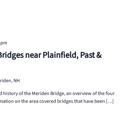
0 pm
idges near Plainfield, Past &
riden, NH
d history of the Meriden Bridge, an overview of the four
mation on the area covered bridges that have been […]