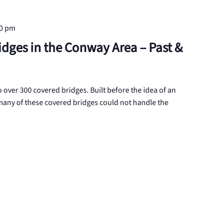
30 pm
idges in the Conway Area – Past &
ver 300 covered bridges. Built before the idea of an
any of these covered bridges could not handle the