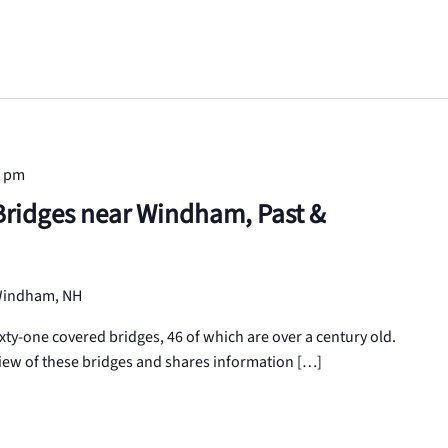
0 pm
Bridges near Windham, Past &
 Windham, NH
ty-one covered bridges, 46 of which are over a century old.
iew of these bridges and shares information […]