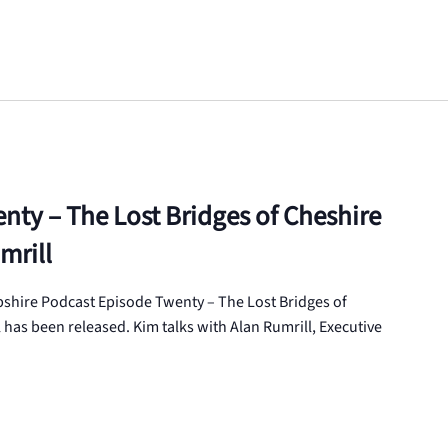
nty – The Lost Bridges of Cheshire
mrill
hire Podcast Episode Twenty – The Lost Bridges of
has been released. Kim talks with Alan Rumrill, Executive