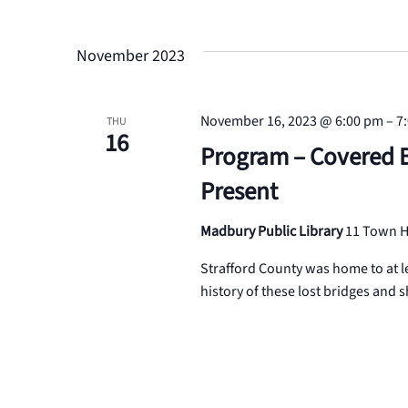
Events
Select
Views
by
date.
Keyword.
November 2023
Navigation
November 16, 2023 @ 6:00 pm
–
7
THU
16
Program – Covered B
Present
Madbury Public Library
11 Town H
Strafford County was home to at l
history of these lost bridges and 