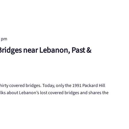
0 pm
ridges near Lebanon, Past &
rty covered bridges. Today, only the 1991 Packard Hill
alks about Lebanon’s lost covered bridges and shares the