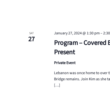
January 27, 2024 @ 1:30 pm
–
2:3
SAT
27
Program – Covered B
Present
Private Event
Lebanon was once home to over thi
Bridge remains. Join Kim as she t
[…]