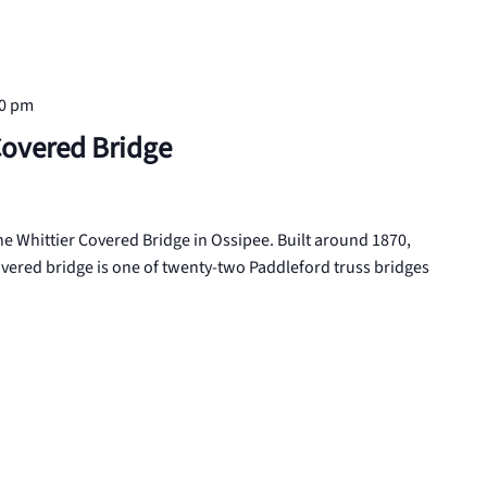
00 pm
Covered Bridge
 the Whittier Covered Bridge in Ossipee. Built around 1870,
vered bridge is one of twenty-two Paddleford truss bridges