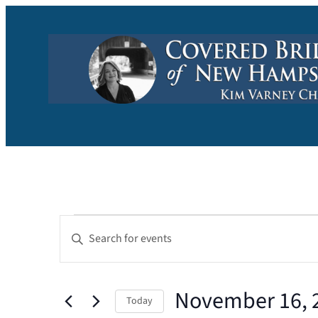
Events
Events
Enter
Keyword.
Search
Search
and
November 16, 
for
Today