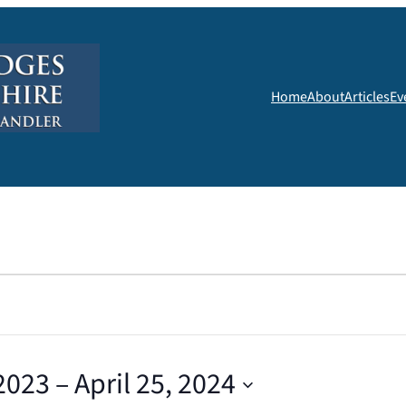
Home
About
Articles
Ev
2023
 – 
April 25, 2024