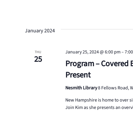
January 2024
January 25, 2024 @ 6:00 pm
–
7:0
THU
25
Program – Covered 
Present
Nesmith Library
8 Fellows Road,
New Hampshire is home to over six
Join Kim as she presents an overv