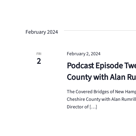
February 2024
February 2, 2024
FRI
2
Podcast Episode Twe
County with Alan Ru
The Covered Bridges of New Hamps
Cheshire County with Alan Rumrill 
Director of […]