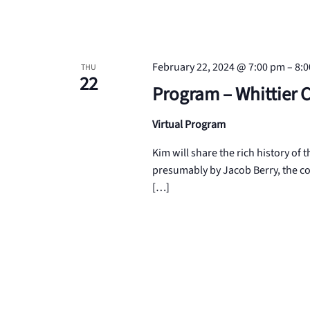
February 22, 2024 @ 7:00 pm
–
8:
THU
22
Program – Whittier 
Virtual Program
Kim will share the rich history of
presumably by Jacob Berry, the co
[…]