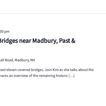
:00 pm
ridges near Madbury, Past &
all Road, Madbury, NH
east eleven covered bridges. Join Kim as she talks about the
shares an overview of the remaining historic […]