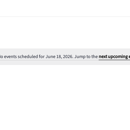
o events scheduled for June 18, 2026. Jump to the
next upcoming 
Notice