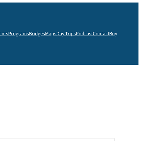
ents
Programs
Bridges
Maps
Day Trips
Podcast
Contact
Buy