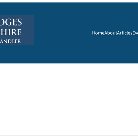
Home
About
Articles
Ev