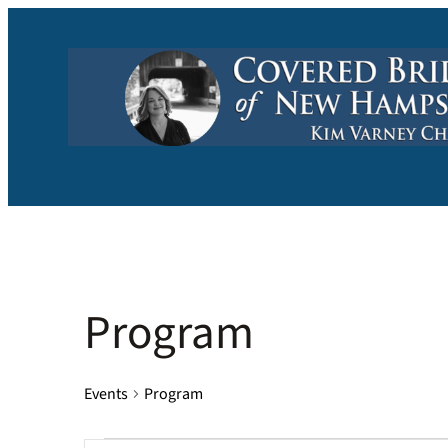
Program
Events
Program