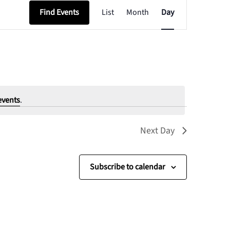
Event
Find Events
List
Month
Day
Views
Navigation
events
.
Next Day
Subscribe to calendar