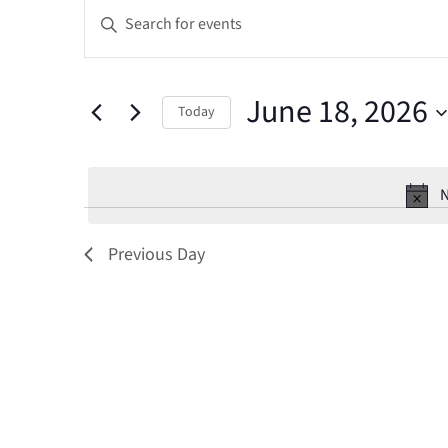
Events
Events
Enter
Keyword.
for
Search
Search
June
and
June 18, 2026
for
Today
Events
18,
Select
Views
by
date.
Keyword.
N
2026
Navigation
Previous Day