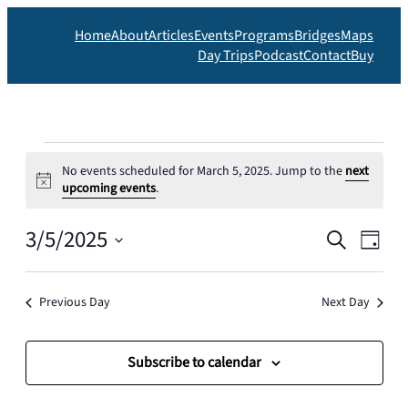
Home
About
Articles
Events
Programs
Bridges
Maps
Day Trips
Podcast
Contact
Buy
Events
No events scheduled for March 5, 2025. Jump to the
next
for
Notice
upcoming events
.
March
Events
3/5/2025
Eve
Search
Day
5,
Search
Vie
Select
date.
and
Nav
2025
Previous Day
Next Day
Views
Navigat
Subscribe to calendar