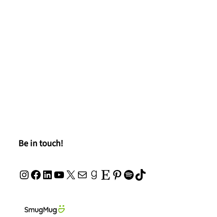
Be in touch!
Instagram
Facebook
LinkedIn
YouTube
X
Mail
Goodreads
Etsy
Pinterest
Spotify
TikTok