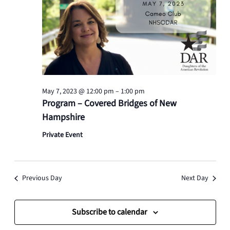
May 7, 2023 @ 12:00 pm
–
1:00 pm
Program – Covered Bridges of New
Hampshire
Private Event
Previous Day
Next Day
Subscribe to calendar