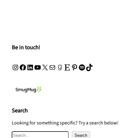
Be in touch!
Instagram
Facebook
LinkedIn
YouTube
X
Mail
Goodreads
Etsy
Pinterest
Spotify
TikTok
Search
Looking for something specific? Try a search below!
S
Search