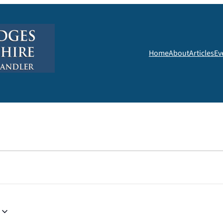
Home
About
Articles
Ev