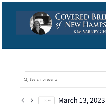
Events
Events
Enter
Keyword.
Search
for
Search
and
March 13, 2023
for
March
Today