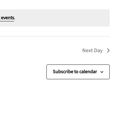
 events
.
Next Day
Subscribe to calendar