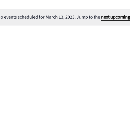
o events scheduled for March 13, 2023. Jump to the
next upcoming
Notice