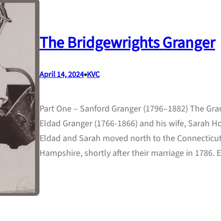
The Bridgewrights Granger
•
April 14, 2024
KVC
Part One – Sanford Granger (1796–1882) The Gra
Eldad Granger (1766-1866) and his wife, Sarah H
Eldad and Sarah moved north to the Connecticut R
Hampshire, shortly after their marriage in 1786