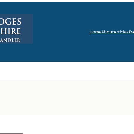
Home
About
Articles
Ev