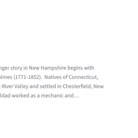
nger story in New Hampshire begins with
olmes (1771-1852). Natives of Connecticut,
iver Valley and settled in Chesterfield, New
. Eldad worked as a mechanic and…