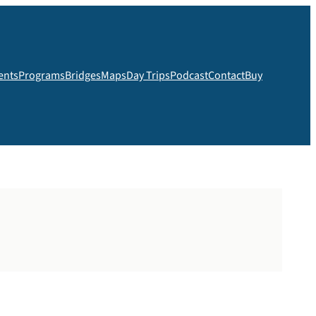
ents
Programs
Bridges
Maps
Day Trips
Podcast
Contact
Buy