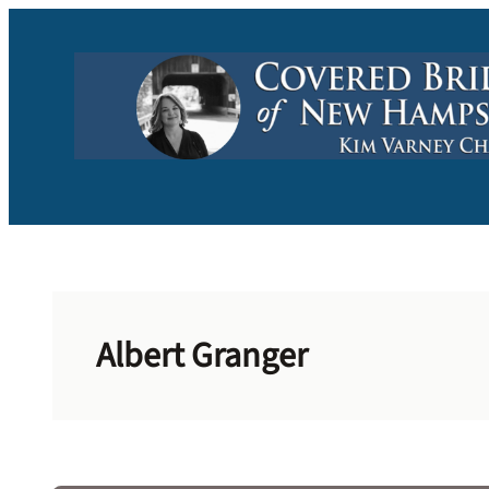
Skip
to
content
Albert Granger