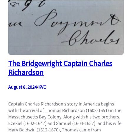
The Bridgewright Captain Charles
Richardson
August 8, 2024
•
KVC
Captain Charles Richardson’s story in America begins
with the arrival of Thomas Richardson (1608-1651) in the
Massachusetts Bay Colony. Along with his two brothers,
Ezekiel (1602-1647) and Samuel (1604-1657), and his wife,
Mary Baldwin (1612-1670), Thomas came from