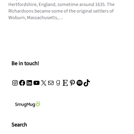
Hertfordshire, England, sometime around 1635. The
Richardsons became some of the original settlers of
Woburn, Massachusetts,…
Be in touch!
Instagram
Facebook
LinkedIn
YouTube
X
Mail
Goodreads
Etsy
Pinterest
Spotify
TikTok
Search