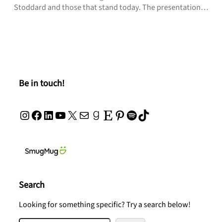
Stoddard and those that stand today. The presentation…
Be in touch!
Instagram
Facebook
LinkedIn
YouTube
X
Mail
Goodreads
Etsy
Pinterest
Spotify
TikTok
Search
Looking for something specific? Try a search below!