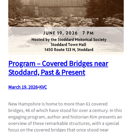
Program – Covered Bridges near
Stoddard, Past & Present
March 19, 2026
•
KVC
New Hampshire is home to more than 61 covered
bridges, 46 of which have stood for over a century. In this
engaging program, author and historian Kim presents an
overview of these remarkable structures, with a special
focus on the covered bridges that once stood near