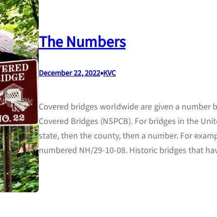
The Numbers
•
December 22, 2022
KVC
Covered bridges worldwide are given a number by
Covered Bridges (NSPCB). For bridges in the Unit
state, then the county, then a number. For exampl
numbered NH/29-10-08. Historic bridges that ha