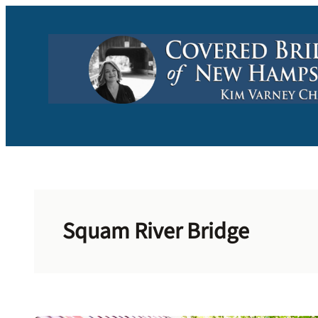
Skip
to
content
Squam River Bridge