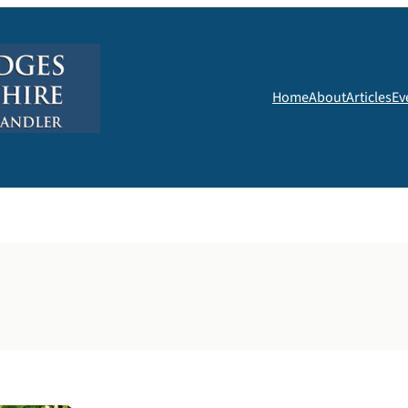
Home
About
Articles
Ev