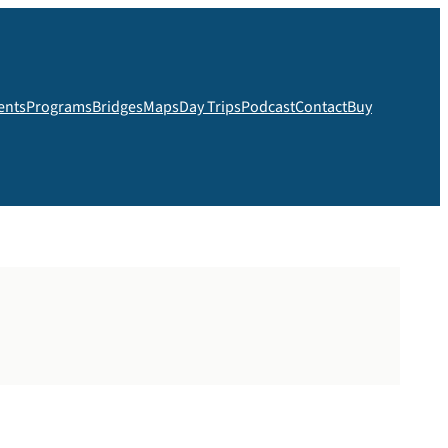
ents
Programs
Bridges
Maps
Day Trips
Podcast
Contact
Buy