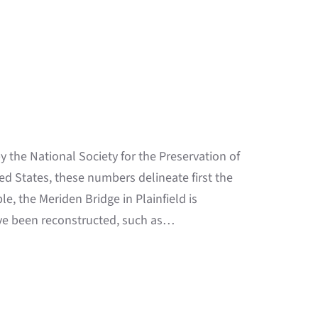
 the National Society for the Preservation of
ed States, these numbers delineate first the
e, the Meriden Bridge in Plainfield is
ve been reconstructed, such as…