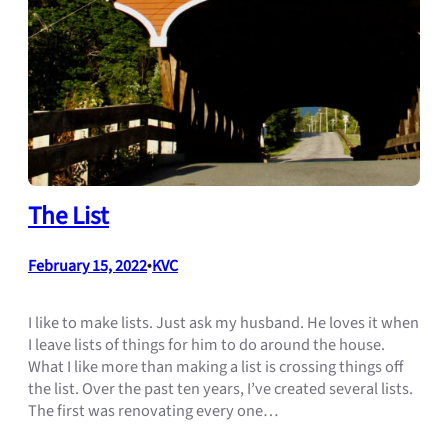
The List
February 15, 2022
•
KVC
I like to make lists. Just ask my husband. He loves it when
I leave lists of things for him to do around the house.
What I like more than making a list is crossing things off
the list. Over the past ten years, I’ve created several lists.
The first was renovating every one…