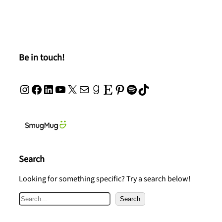
Be in touch!
Instagram
Facebook
LinkedIn
YouTube
X
Mail
Goodreads
Etsy
Pinterest
Spotify
TikTok
Search
Looking for something specific? Try a search below!
S
Search
e
a