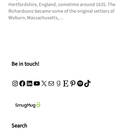
Hertfordshire, England, sometime around 1635. The
Richardsons became some of the original settlers of
Woburn, Massachusetts,…
Be in touch!
Instagram
Facebook
LinkedIn
YouTube
X
Mail
Goodreads
Etsy
Pinterest
Spotify
TikTok
Search