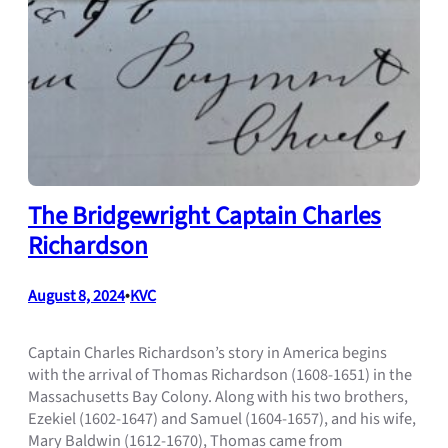
The Bridgewright Captain Charles
Richardson
August 8, 2024
•
KVC
Captain Charles Richardson’s story in America begins
with the arrival of Thomas Richardson (1608-1651) in the
Massachusetts Bay Colony. Along with his two brothers,
Ezekiel (1602-1647) and Samuel (1604-1657), and his wife,
Mary Baldwin (1612-1670), Thomas came from