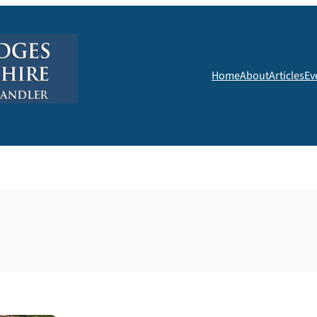
Home
About
Articles
Ev