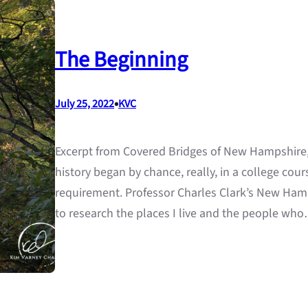
The Beginning
•
July 25, 2022
KVC
Excerpt from Covered Bridges of New Hampshire,
history began by chance, really, in a college cours
requirement. Professor Charles Clark’s New Hamp
to research the places I live and the people wh