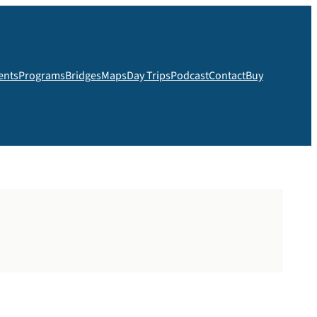
ents
Programs
Bridges
Maps
Day Trips
Podcast
Contact
Buy