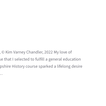
 © Kim Varney Chandler, 2022 My love of
e that I selected to fulfill a general education
shire History course sparked a lifelong desire
o…