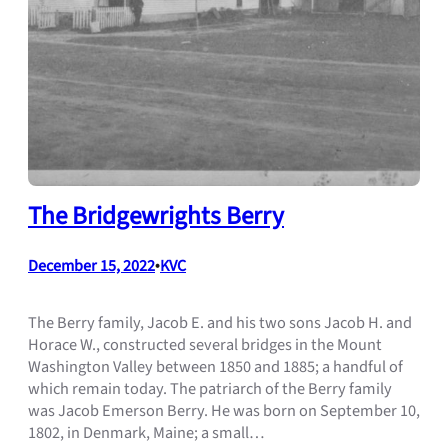
The Bridgewrights Berry
December 15, 2022
•
KVC
The Berry family, Jacob E. and his two sons Jacob H. and
Horace W., constructed several bridges in the Mount
Washington Valley between 1850 and 1885; a handful of
which remain today. The patriarch of the Berry family
was Jacob Emerson Berry. He was born on September 10,
1802, in Denmark, Maine; a small…