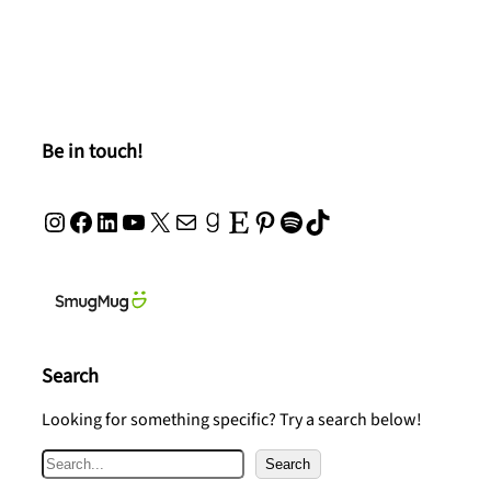
Be in touch!
Instagram
Facebook
LinkedIn
YouTube
X
Mail
Goodreads
Etsy
Pinterest
Spotify
TikTok
Search
Looking for something specific? Try a search below!
S
Search
e