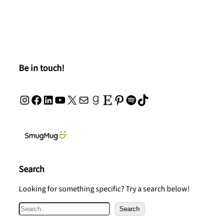
Be in touch!
Instagram
Facebook
LinkedIn
YouTube
X
Mail
Goodreads
Etsy
Pinterest
Spotify
TikTok
Search
Looking for something specific? Try a search below!
S
Search
e