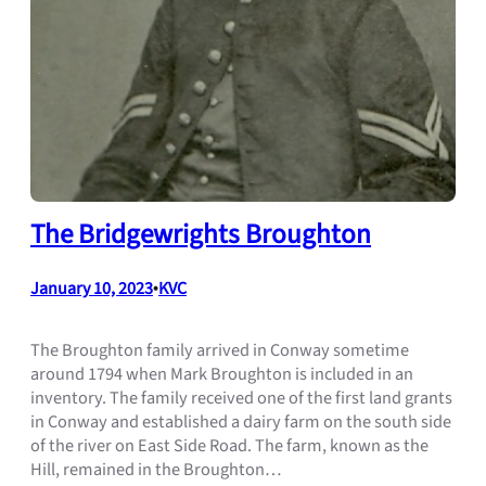
The Bridgewrights Broughton
January 10, 2023
•
KVC
The Broughton family arrived in Conway sometime
around 1794 when Mark Broughton is included in an
inventory. The family received one of the first land grants
in Conway and established a dairy farm on the south side
of the river on East Side Road. The farm, known as the
Hill, remained in the Broughton…