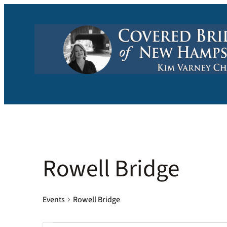
Rowell Bridge
Events
Rowell Bridge