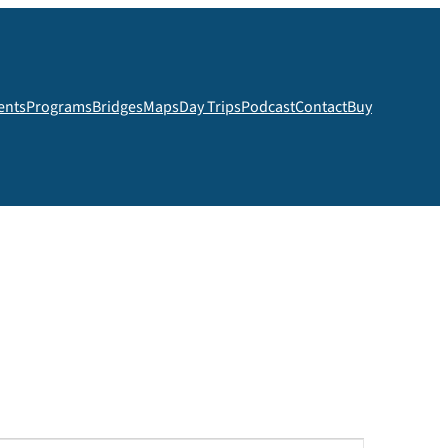
ents
Programs
Bridges
Maps
Day Trips
Podcast
Contact
Buy