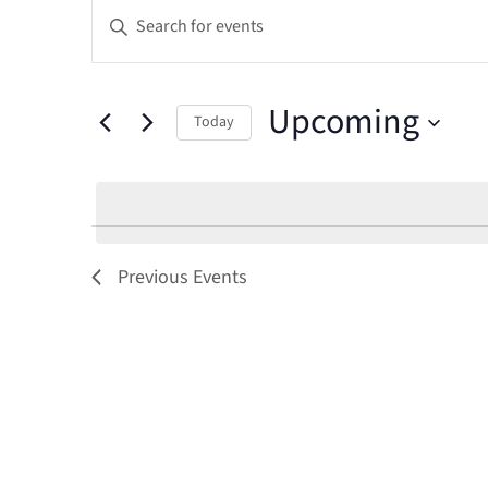
Events
Events
Enter
Keyword.
Search
Search
and
Upcoming
for
Today
Events
Select
Views
by
date.
Keyword.
Navigation
Previous
Events