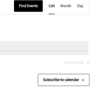
Event
Find Events
List
Month
Day
Views
Navigation
Next
Events
Subscribe to calendar