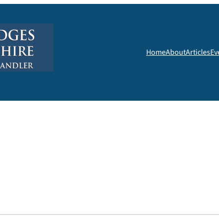
Home
About
Articles
Ev