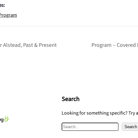
es:
Program
 Alstead, Past & Present
Program – Covered 
Search
Looking for something specific? Try 
S
Search
e