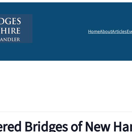
Home
About
Articles
Ev
red Bridges of New Ha