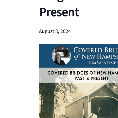
Present
August 8, 2024