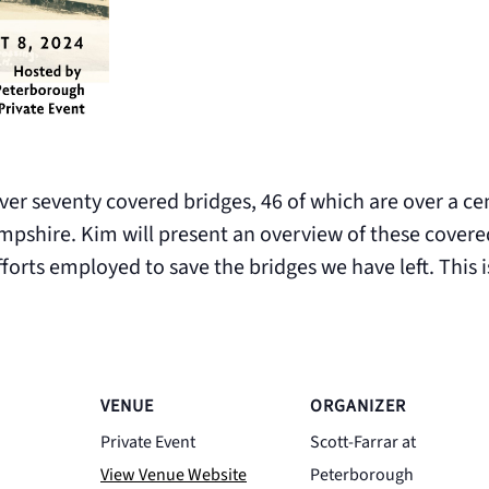
r seventy covered bridges, 46 of which are over a cen
pshire. Kim will present an overview of these covered 
fforts employed to save the bridges we have left. This i
VENUE
ORGANIZER
Private Event
Scott-Farrar at
View Venue Website
Peterborough