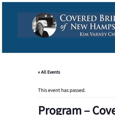
« All Events
This event has passed.
Program – Cove