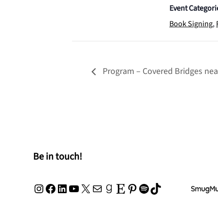
Event Categori
Book Signing
,
Program – Covered Bridges near
Be in touch!
Instagram
Facebook
LinkedIn
YouTube
X
Mail
Goodreads
Etsy
Pinterest
Spotify
TikTok