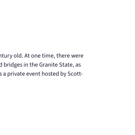
tury old. At one time, there were
bridges in the Granite State, as
s a private event hosted by Scott-