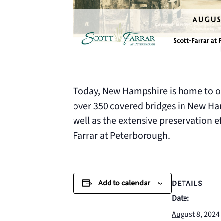
Today, New Hampshire is home to ove
over 350 covered bridges in New Ham
well as the extensive preservation e
Farrar at Peterborough.
Add to calendar
DETAILS
Date:
August 8, 2024