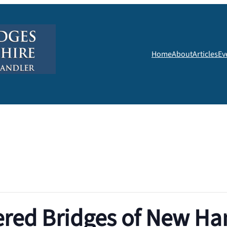
Home
About
Articles
Ev
red Bridges of New H