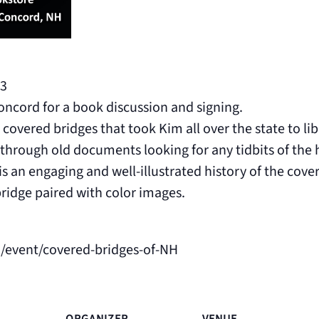
3
oncord for a book discussion and signing.
covered bridges that took Kim all over the state to libr
through old documents looking for any tidbits of the h
 an engaging and well-illustrated history of the cov
bridge paired with color images.
/event/covered-bridges-of-NH