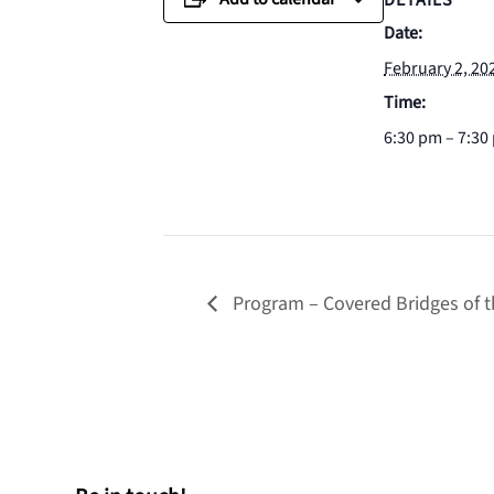
DETAILS
Date:
February 2, 20
Time:
6:30 pm – 7:30
Program – Covered Bridges of t