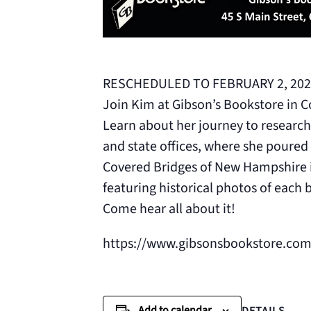
RESCHEDULED TO FEBRUARY 2, 202
Join Kim at Gibson’s Bookstore in C
Learn about her journey to research 
and state offices, where she poured 
Covered Bridges of New Hampshire is
featuring historical photos of each 
Come hear all about it!
https://www.gibsonsbookstore.com
Add to calendar