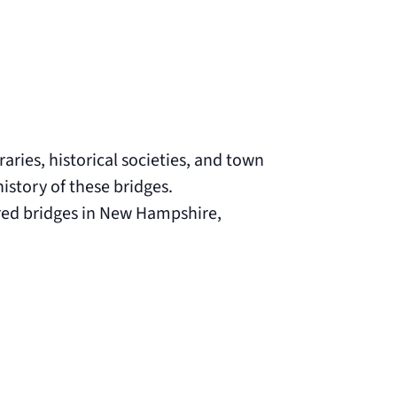
aries, historical societies, and town
istory of these bridges.
ered bridges in New Hampshire,