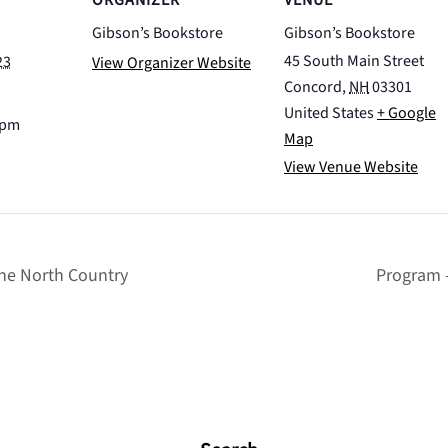
ORGANIZER
VENUE
Gibson’s Bookstore
Gibson’s Bookstore
45 South Main Street
23
View Organizer Website
Concord
,
NH
03301
United States
+ Google
 pm
Map
View Venue Website
he North Country
Program 