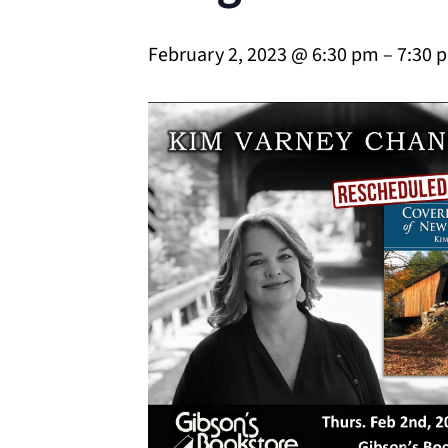
February 2, 2023 @ 6:30 pm
–
7:30 