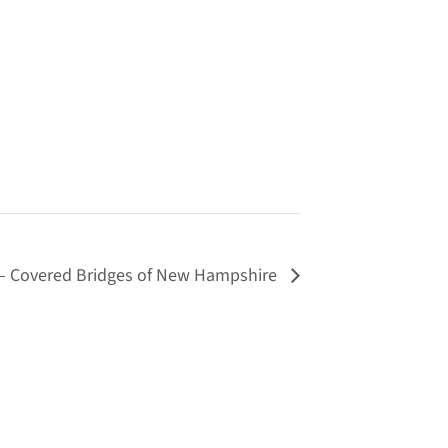
– Covered Bridges of New Hampshire