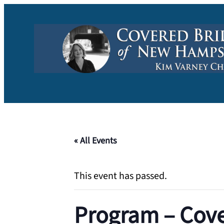
« All Events
This event has passed.
Program – Cove