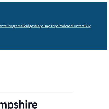
ents
Programs
Bridges
Maps
Day Trips
Podcast
Contact
Buy
ampshire