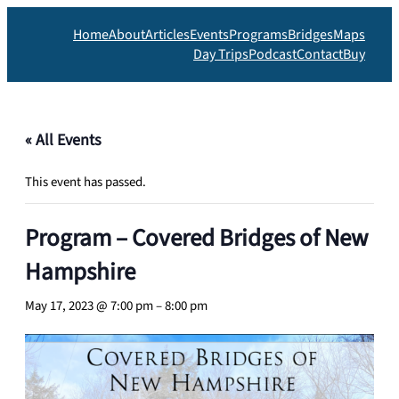
Home
About
Articles
Events
Programs
Bridges
Maps
Day Trips
Podcast
Contact
Buy
« All Events
This event has passed.
Program – Covered Bridges of New
Hampshire
May 17, 2023 @ 7:00 pm
–
8:00 pm