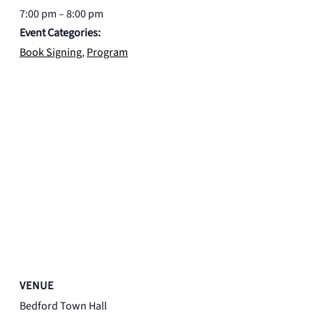
7:00 pm – 8:00 pm
Event Categories:
Book Signing
,
Program
VENUE
Bedford Town Hall