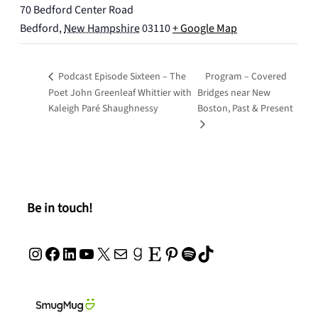
70 Bedford Center Road
Bedford
,
New Hampshire
03110
+ Google Map
Podcast Episode Sixteen – The
Program – Covered
Poet John Greenleaf Whittier with
Bridges near New
Kaleigh Paré Shaughnessy
Boston, Past & Present
Be in touch!
Instagram
Facebook
LinkedIn
YouTube
X
Mail
Goodreads
Etsy
Pinterest
Spotify
TikTok