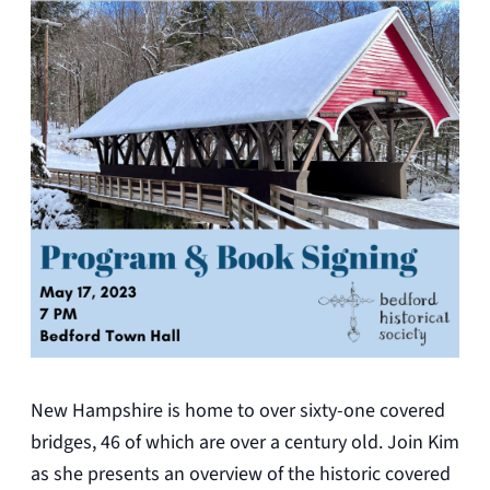
New Hampshire is home to over sixty-one covered
bridges, 46 of which are over a century old. Join Kim
as she presents an overview of the historic covered