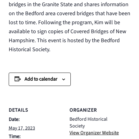
bridges in the Granite State and shares information
on the Bedford area covered bridges that have been
lost to time. Following the program, Kim will be
available to sign copies of Covered Bridges of New
Hampshire. This event is hosted by the Bedford
Historical Society.
Add to calendar
DETAILS
ORGANIZER
Bedford Historical
Date:
Society
May 17, 2023
View Organizer Website
Time: