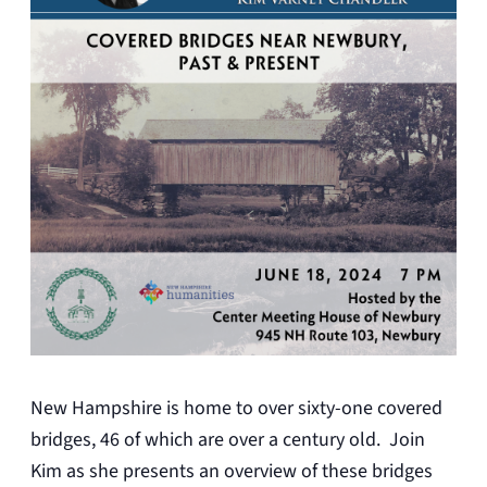
New Hampshire is home to over sixty-one covered
bridges, 46 of which are over a century old. Join
Kim as she presents an overview of these bridges