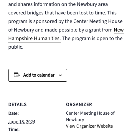
and shares information on the Newbury area
covered bridges that have been lost to time. This
program is sponsored by the
Center Meeting House
of Newbury
and made possible by a grant from
New
Hampshire Humanities.
The program is open to the
public.
Add to calendar
DETAILS
ORGANIZER
Center Meeting House of
Date:
Newbury
June 18, 2024
View Organizer Website
Time: