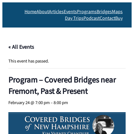
Home
About
Articles
Events
Programs
Bridges
Maps
Day Trips
Podcast
Contact
Buy
« All Events
This event has passed.
Program – Covered Bridges near
Fremont, Past & Present
February 24 @ 7:00 pm
–
8:00 pm