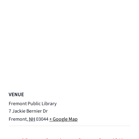
VENUE
Fremont Public Library
7 Jackie Bernier Dr
Fremont
,
NH
03044
+ Google Map