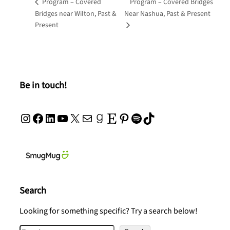
Program – Covered
Program – Covered Bridges
Bridges near Wilton, Past &
Near Nashua, Past & Present
Present
Be in touch!
Instagram
Facebook
LinkedIn
YouTube
X
Mail
Goodreads
Etsy
Pinterest
Spotify
TikTok
Search
Looking for something specific? Try a search below!