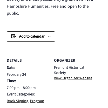
Hampshire Humanities. Free and open to the
public.
Add to calendar
DETAILS
ORGANIZER
Fremont Historical
Date:
Society
February 24
View Organizer Website
Time:
7:00 pm – 8:00 pm
Event Categories:
Book Signing
,
Program