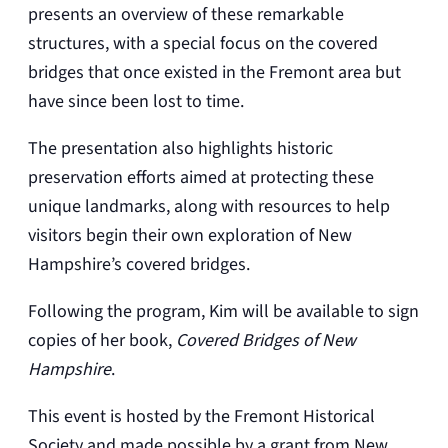
presents an overview of these remarkable
structures, with a special focus on the covered
bridges that once existed in the Fremont area but
have since been lost to time.
The presentation also highlights historic
preservation efforts aimed at protecting these
unique landmarks, along with resources to help
visitors begin their own exploration of New
Hampshire’s covered bridges.
Following the program, Kim will be available to sign
copies of her book,
Covered Bridges of New
Hampshire
.
This event is hosted by the Fremont Historical
Society and made possible by a grant from New