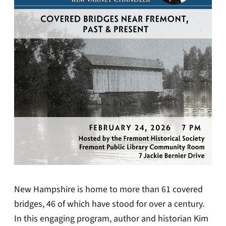
New Hampshire is home to more than 61 covered
bridges, 46 of which have stood for over a century.
In this engaging program, author and historian Kim