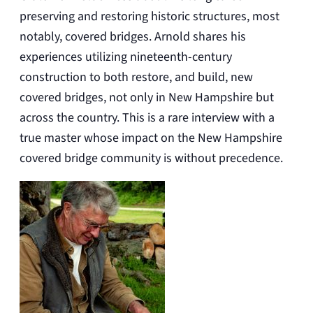
preserving and restoring historic structures, most
notably, covered bridges. Arnold shares his
experiences utilizing nineteenth-century
construction to both restore, and build, new
covered bridges, not only in New Hampshire but
across the country. This is a rare interview with a
true master whose impact on the New Hampshire
covered bridge community is without precedence.