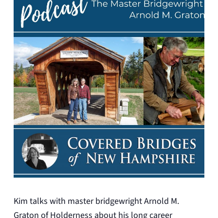
Kim talks with master bridgewright Arnold M.
Graton of Holderness about his long career