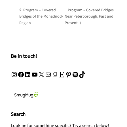
Program – Covered
Program – Covered Bridges
Bridges of the Monadnock
Near Peterborough, Past and
Region
Present
Be in touch!
Instagram
Facebook
LinkedIn
YouTube
X
Mail
Goodreads
Etsy
Pinterest
Spotify
TikTok
Search
Looking for something specific? Try a search below!