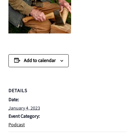
Add to calendar
DETAILS
Date:
January 4, 2023
Event Category:
Podcast