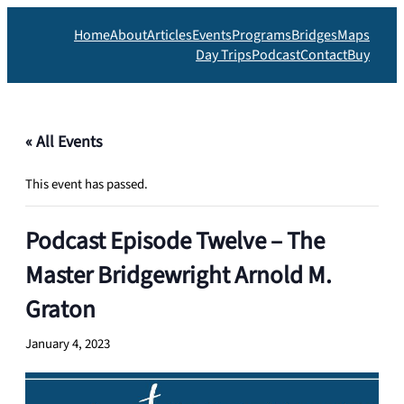
Home
About
Articles
Events
Programs
Bridges
Maps
Day Trips
Podcast
Contact
Buy
« All Events
This event has passed.
Podcast Episode Twelve – The
Master Bridgewright Arnold M.
Graton
January 4, 2023