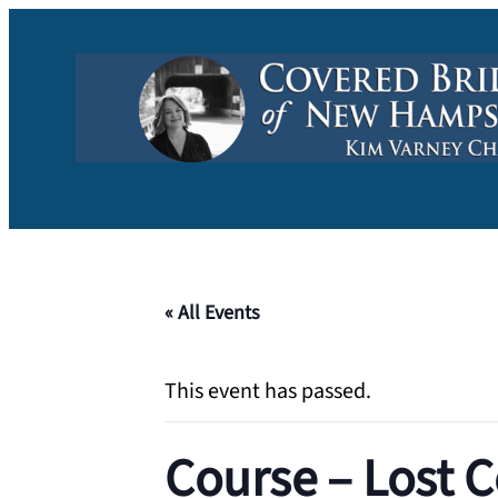
« All Events
This event has passed.
Course – Lost C