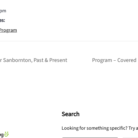
 pm
es:
Program
r Sanbornton, Past & Present
Program – Covered 
Search
Looking for something specific? Try 