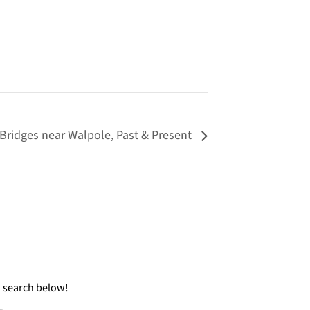
Bridges near Walpole, Past & Present
a search below!