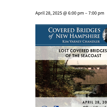
April 28, 2025 @ 6:00 pm
–
7:00 pm