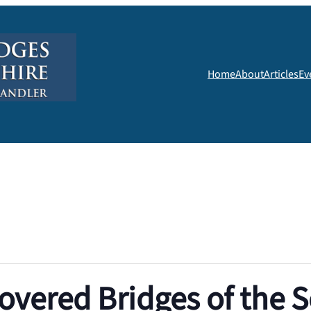
Home
About
Articles
Ev
overed Bridges of the 