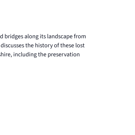
 bridges along its landscape from
discusses the history of these lost
hire, including the preservation