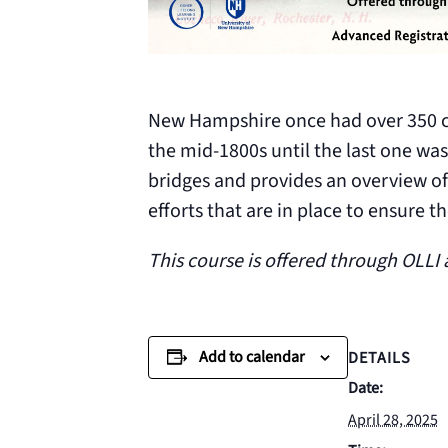
New Hampshire once had over 350 co
the mid-1800s until the last one was
bridges and provides an overview of
efforts that are in place to ensure 
This course is offered through OLLI
Add to calendar
DETAILS
Date:
April 28, 2025