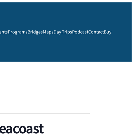
ents
Programs
Bridges
Maps
Day Trips
Podcast
Contact
Buy
Seacoast