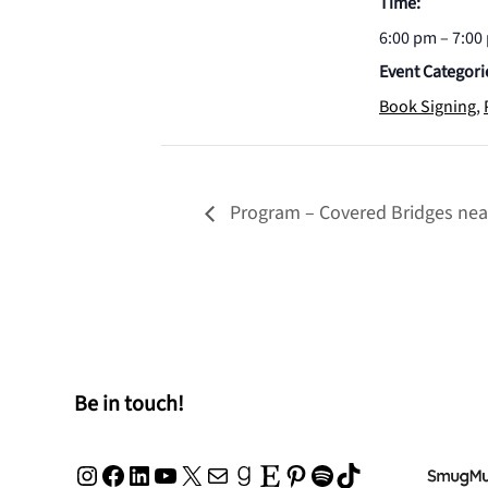
Time:
6:00 pm – 7:00
Event Categori
Book Signing
,
Program – Covered Bridges nea
Be in touch!
Instagram
Facebook
LinkedIn
YouTube
X
Mail
Goodreads
Etsy
Pinterest
Spotify
TikTok