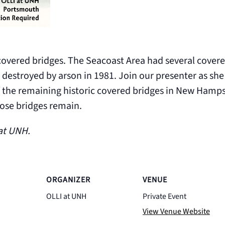
vered bridges. The Seacoast Area had several covered
 destroyed by arson in 1981. Join our presenter as she 
 the remaining historic covered bridges in New Hamps
those bridges remain.
 at UNH.
ORGANIZER
VENUE
OLLI at UNH
Private Event
View Venue Website